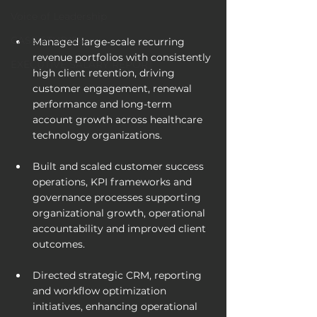
Voice of Leadership
CASE STUDIES
Managed large-scale recurring 
revenue portfolios with consistently 
EXECUTIVE SALARY REPORT
high client retention, driving 
customer engagement, renewal 
performance and long-term 
account growth across healthcare 
technology organizations.
Built and scaled customer success 
operations, KPI frameworks and 
governance processes supporting 
organizational growth, operational 
accountability and improved client 
outcomes.
Directed strategic CRM, reporting 
and workflow optimization 
initiatives, enhancing operational 