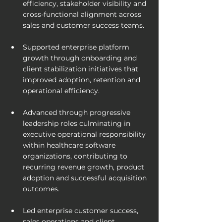
efficiency, stakeholder visibility and 
cross-functional alignment across 
sales and customer success teams.
Supported enterprise platform 
growth through onboarding and 
client stabilization initiatives that 
improved adoption, retention and 
operational efficiency.
Advanced through progressive 
leadership roles culminating in 
executive operational responsibility 
within healthcare software 
organizations, contributing to 
recurring revenue growth, product 
adoption and successful acquisition 
outcomes.
Led enterprise customer success, 
sales operations and client 