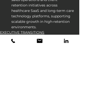
retention initiatives across 
healthcare SaaS and long-term care 
technology platforms, supporting 
scalable growth in high-retention 
environments.
EXECUTIVE TRANSITIONS
See All
Recent Posts