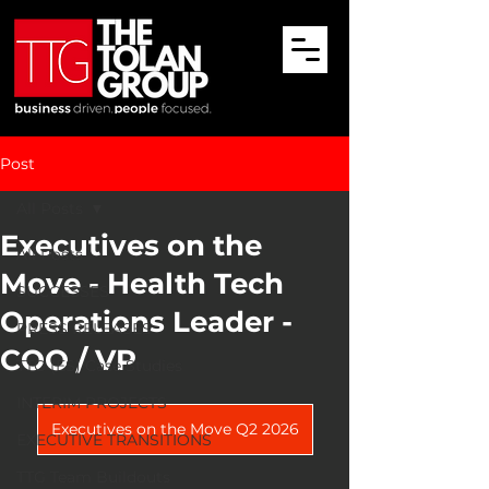
Post
All Posts
Executives on the
All Posts
Move - Health Tech
SUCCESSES
Operations Leader -
PRESS RELEASES
COO / VP
TTG (ES) Case Studies
INTERIM PROJECTS
Executives on the Move Q2 2026
EXECUTIVE TRANSITIONS
TTG Team Buildouts