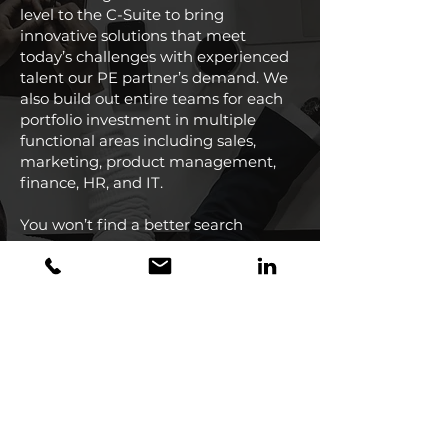
level to the C-Suite to bring
innovative solutions that meet
today’s challenges with experienced
talent our PE partner’s demand. We
also build out entire teams for each
portfolio investment in multiple
functional areas including sales,
marketing, product management,
finance, HR, and IT.
You won’t find a better search
partner.