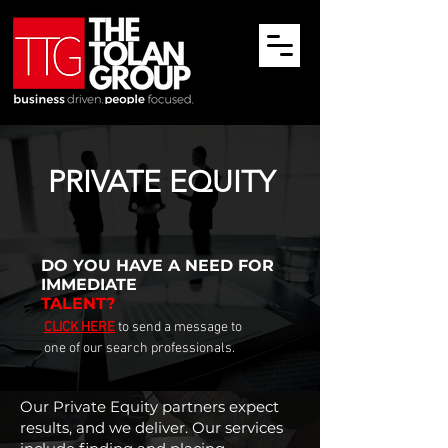
PRIVATE EQUITY
DO YOU HAVE
A NEED FOR
IMMEDIATE
TALENT?
CLICK HERE
to send a message to
one of our search professionals.
Our Private Equity partners expect
results, and we deliver. Our services