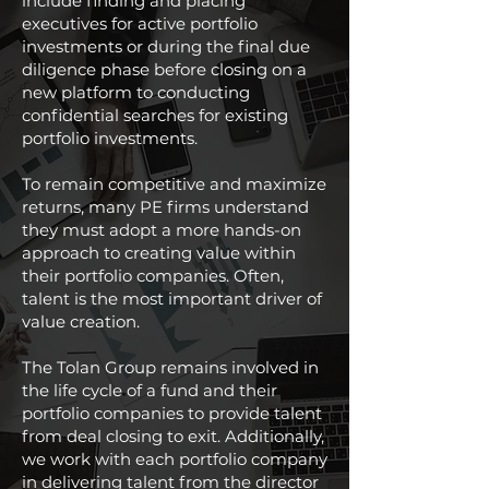
include finding and placing
executives for active portfolio
investments or during the final due
diligence phase before closing on a
new platform to conducting
confidential searches for existing
portfolio investments.
To remain competitive and maximize
returns, many PE firms understand
they must adopt a more hands-on
approach to creating value within
their portfolio companies. Often,
talent is the most important driver of
value creation.
The Tolan Group remains involved in
the life cycle of a fund and their
portfolio companies to provide talent
from deal closing to exit. Additionally,
we work with each portfolio company
in delivering talent from the director