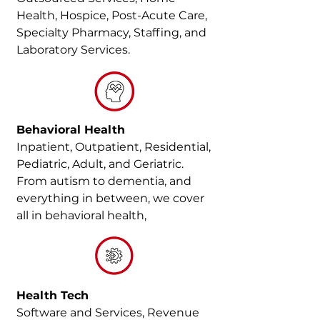
Health, Hospice, Post-Acute Care,
Specialty Pharmacy, Staffing, and
Laboratory Services.
Behavioral Health
Inpatient, Outpatient, Residential,
Pediatric, Adult, and Geriatric.
From autism to dementia, and
everything in between, we cover
all in behavioral health,
Health Tech
Software and Services, Revenue