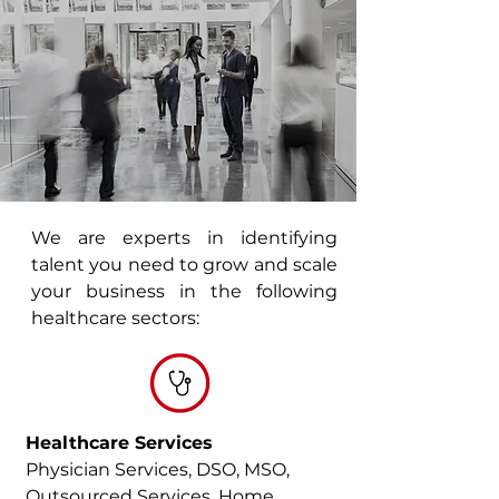
We are experts in identifying
talent you need to grow and scale
your business in the following
healthcare sectors:
Healthcare Services
Physician Services, DSO, MSO,
Outsourced Services, Home