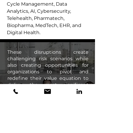
Cycle Management, Data
Analytics, AI, Cybersecurity,
Telehealth, Pharmatech,
Biopharma, MedTech, EHR, and
Digital Health.
These disruptions create
challenging risk scenarios while
also creating opportunities for
organizations to pivot and
redefine their value equation to
deliver the most significant
impact. The success of these
strategies hinges purely on
execution – which ultimately
relies on human capital to realize
a successful outcome. Having the
right organizational structure and
world-class talent on board can