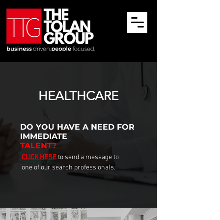
HEALTHCARE
DO YOU HAVE
A NEED FOR
IMMEDIATE
TALENT?
CLICK HERE
to send a message to
one of our search professionals.