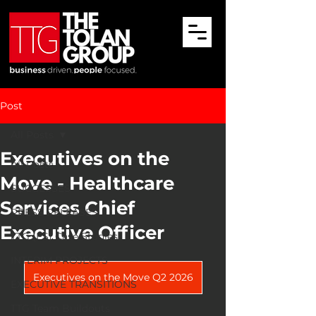
Post
All Posts
Executives on the
All Posts
Move - Healthcare
SUCCESSES
Services Chief
PRESS RELEASES
Executive Officer
TTG (ES) Case Studies
INTERIM PROJECTS
Executives on the Move Q2 2026
EXECUTIVE TRANSITIONS
TTG Team Buildouts