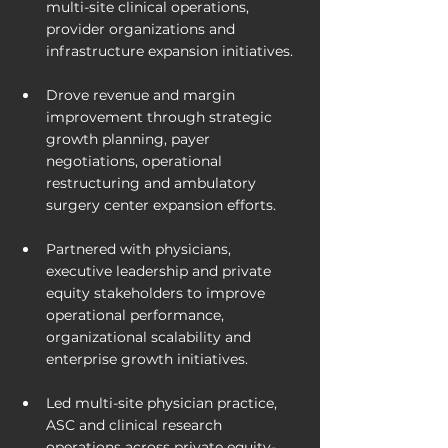
multi-site clinical operations, 
provider organizations and 
infrastructure expansion initiatives.
Drove revenue and margin 
improvement through strategic 
growth planning, payer 
negotiations, operational 
restructuring and ambulatory 
surgery center expansion efforts.
Partnered with physicians, 
executive leadership and private 
equity stakeholders to improve 
operational performance, 
organizational scalability and 
enterprise growth initiatives.
Led multi-site physician practice, 
ASC and clinical research 
operations across private equity-