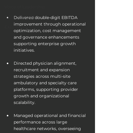
Voice of Leadership
CASE STUDIES
Delivered double-digit EBITDA 
improvement through operational 
EXECUTIVE SALARY REPORT
optimization, cost management 
and governance enhancements 
supporting enterprise growth 
initiatives.
Directed physician alignment, 
recruitment and expansion 
strategies across multi-site 
ambulatory and specialty care 
platforms, supporting provider 
growth and organizational 
scalability.
Managed operational and financial 
performance across large 
healthcare networks, overseeing 