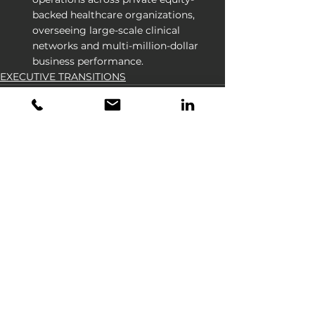
backed healthcare organizations, 
overseeing large-scale clinical 
networks and multi-million-dollar 
business performance.
EXECUTIVE TRANSITIONS
See All
Recent Posts