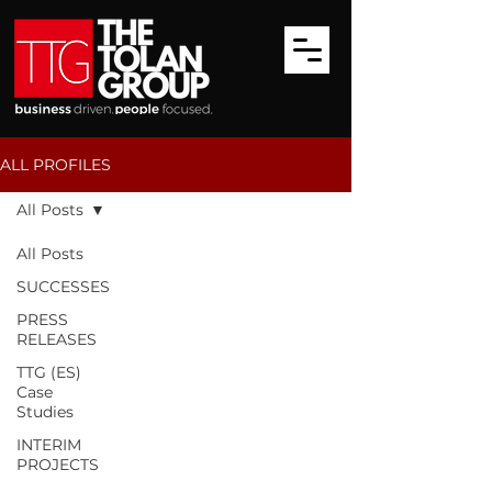
ALL PROFILES
All Posts
All Posts
SUCCESSES
PRESS
RELEASES
TTG (ES)
Case
Studies
INTERIM
PROJECTS