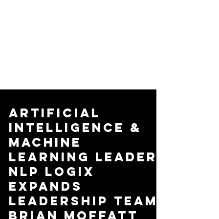
Artificial
Intelligence &
Machine
Learning Leader,
NLP Logix
Expands
Leadership Team