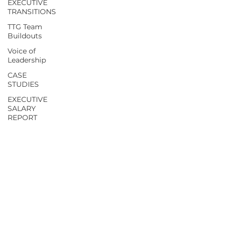
EXECUTIVE
TRANSITIONS
TTG Team
Buildouts
Voice of
Leadership
CASE
STUDIES
EXECUTIVE
SALARY
REPORT