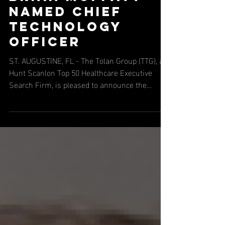
Brian Moffatt
Named Chief
Technology
Officer
ST. AUGUSTINE, FL - The Tolan Group (TTG), a
Hunt Scanlon Top 50 Healthcare Executive
Search Firm, is pleased to announce the
successful placement of Brian Moffatt as Chief
Technology Officer at NLP Logix, bringing more
than 25 years of experience in AI, cloud
transformation, enterprise architecture, and
technology leadership. NLP Logix delivers
enterprise AI, machine learning, advanced
analytics, and scalable software solutions that
help organizations turn complex data into