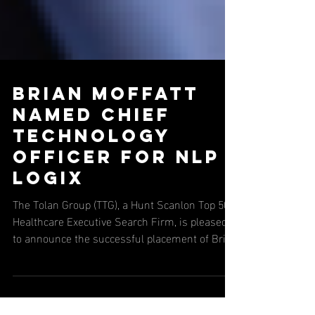
Brian Moffatt
Named Chief
Technology
Officer for NLP
Logix
The Tolan Group (TTG), a Hunt Scanlon Top 50
Healthcare Executive Search Firm, is pleased
to announce the successful placement of Brian
Moffatt as Chief Technology Officer at NLP