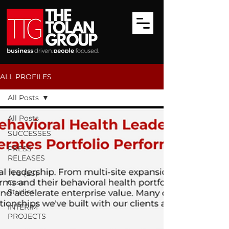
ALL PROFILES
All Posts
All Posts
SUCCESSES
PRESS
RELEASES
TTG (ES)
Case
Studies
INTERIM
PROJECTS