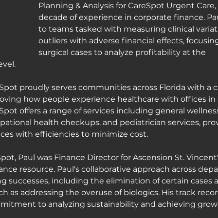
Planning & Analysis for CareSpot Urgent Care, 
decade of experience in corporate finance. Pa
to teams tasked with measuring clinical variati
outliers with adverse financial effects, focusing
surgical cases to analyze profitability at the 
evel.
Spot proudly serves communities across Florida with a
oving how people experience healthcare with offices in 4
Spot offers a range of services including general wellnes
pational health checkups, and pediatrician services, pro
es with efficiencies to minimize cost.
Spot, Paul was Finance Director for Ascension St. Vincent'
nance resource. Paul's collaborative approach across dep
 successes, including the elimination of certain cases
uch as addressing the overuse of biologics. His track recor
itment to analyzing sustainability and achieving growt