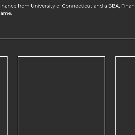
inance from University of Connecticut and a BBA, Finan
Dame.