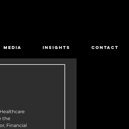
MEDIA
INSIGHTS
CONTACT
Healthcare 
 the 
r, Financial 