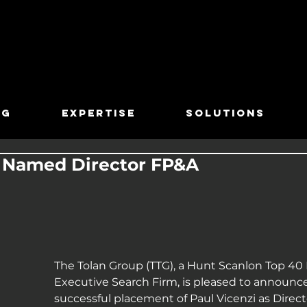
TG
EXPERTISE
SOLUTIONS
i Named Director FP&A
The Tolan Group (TTG), a Hunt Scanlon Top 40 
Executive Search Firm, is pleased to announce
successful placement of Paul Vicenzi as Directo