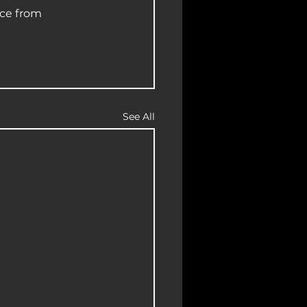
ce from 
See All