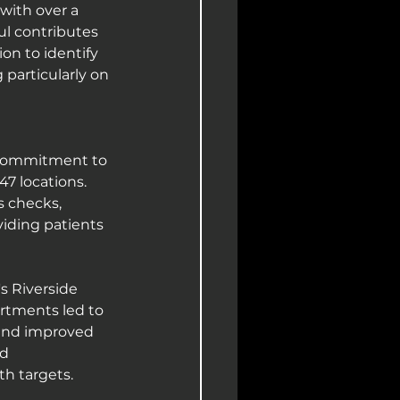
with over a 
ul contributes 
on to identify 
 particularly on 
 commitment to 
7 locations. 
s checks, 
viding patients 
s Riverside 
artments led to 
 and improved 
d 
h targets.