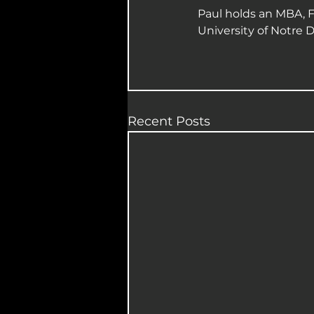
Paul holds an MBA, F
University of Notre 
Recent Posts