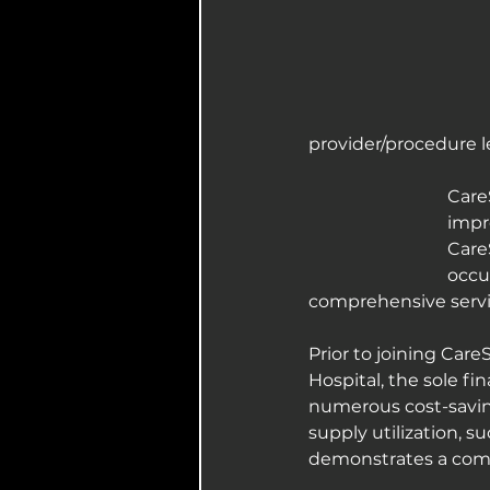
provider/procedure l
Care
impr
Care
occu
comprehensive servic
Prior to joining Care
Hospital, the sole fi
numerous cost-saving
supply utilization, s
demonstrates a comm