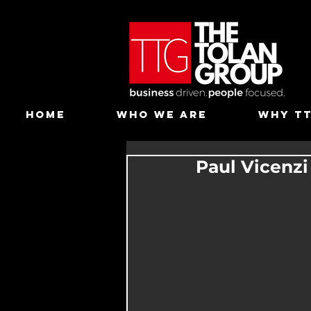
HOME
WHO WE ARE
WHY T
Paul Vicenz