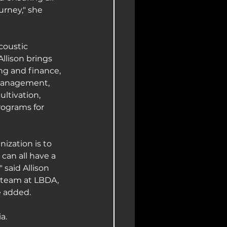
urney," she 
coustic 
llison brings 
g and finance, 
management, 
ltivation, 
rograms for 
ization is to 
can all have a 
said Allison 
 team at LBDA, 
e added.
a.