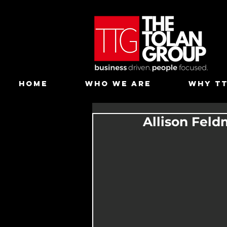
HOME
WHO WE ARE
WHY T
Allison Feld