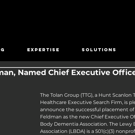
TG
EXPERTISE
SOLUTIONS
man, Named Chief Executive Offic
The Tolan Group (TTG), a Hunt Scanlon 
Healthcare Executive Search Firm, is pl
announce the successful placement of A
Feldman as the new Chief Executive Off
Body Dementia Association. The Lewy
Association (LBDA) is a 501(c)(3) nonprof