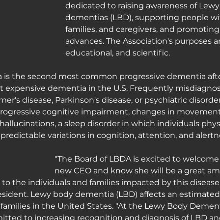
dedicated to raising awareness of Lewy
dementias (LBD), supporting people wit
families, and caregivers, and promoting 
advances. The Association's purposes ar
educational, and scientific.
is the second most common progressive dementia after
t expensive dementia in the U.S. Frequently misdiagno
imer's disease, Parkinson's disease, or psychiatric disor
ogressive cognitive impairment, changes in movement 
hallucinations, a sleep disorder in which individuals physi
redictable variations in cognition, attention, and alertn
"The Board of LBDA is excited to welcome A
new CEO and know she will be a great amb
to the individuals and families impacted by this disease,"
resident. Lewy body dementia (LBD) affects an estimated 1
r families in the United States. "At the Lewy Body Dement
tted to increasing recognition and diagnosis of LBD and